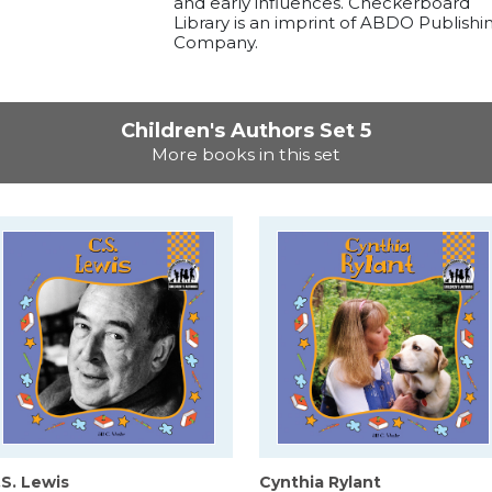
and early influences. Checkerboard
Library is an imprint of ABDO Publishi
Company.
Children's Authors Set 5
More books in this set
.S. Lewis
Cynthia Rylant