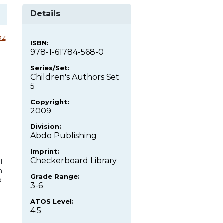
Details
oz
ISBN:
978-1-61784-568-0
Series/Set:
Children's Authors Set
5
Copyright:
2009
Division:
Abdo Publishing
Imprint:
Checkerboard Library
l
n
Grade Range:
o
3-6
-
ATOS Level:
4.5