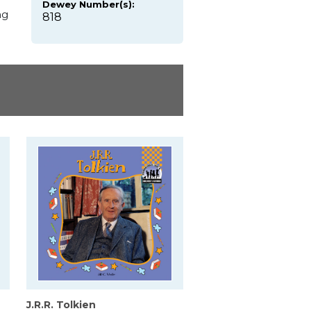
Dewey Number(s):
ng
818
J.R.R. Tolkien