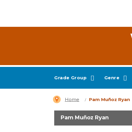
Grade Group
Genre
Home
Pam Muñoz Ryan
Pam Muñoz Ryan