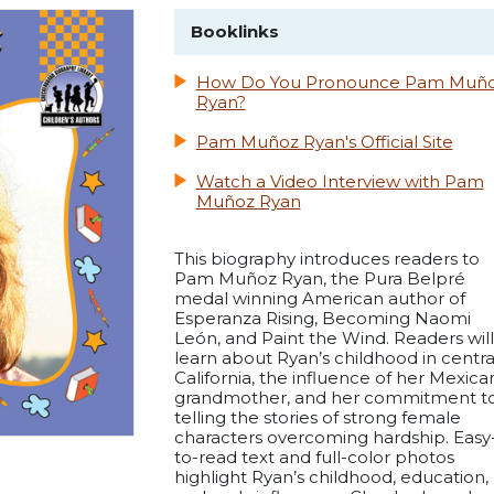
Booklinks
How Do You Pronounce Pam Muñ
Ryan?
Pam Muñoz Ryan's Official Site
Watch a Video Interview with Pam
Muñoz Ryan
This biography introduces readers to
Pam Muñoz Ryan, the Pura Belpré
medal winning American author of
Esperanza Rising, Becoming Naomi
León, and Paint the Wind. Readers will
learn about Ryan’s childhood in centra
California, the influence of her Mexica
grandmother, and her commitment t
telling the stories of strong female
characters overcoming hardship. Easy
to-read text and full-color photos
highlight Ryan’s childhood, education,