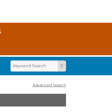
S
Advanced Search