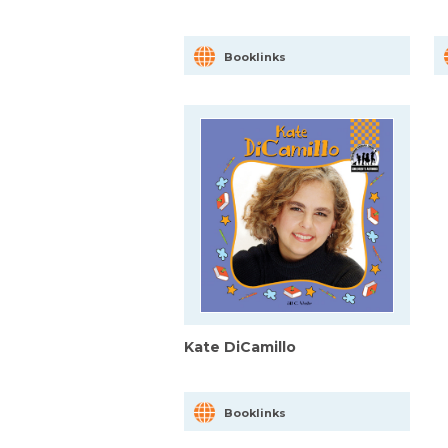
Booklinks
Kate DiCamillo
Booklinks