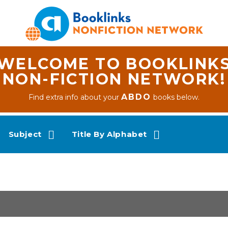
WELCOME TO BOOKLINK
NON-FICTION NETWORK!
ABDO
Find extra info about your
books below.
Subject
Title By Alphabet