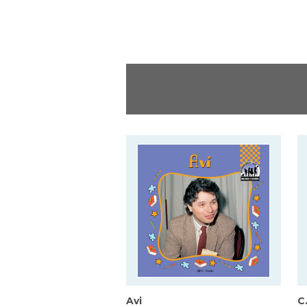
Avi
C