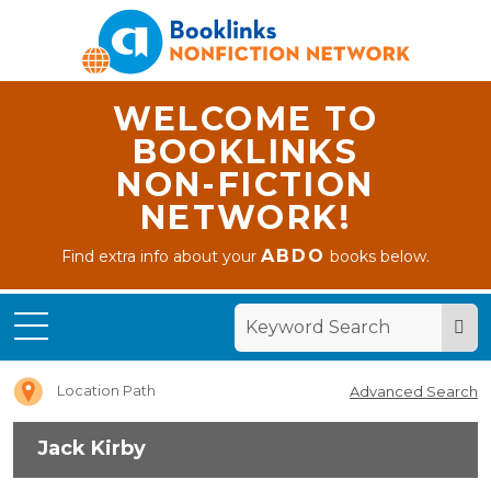
WELCOME TO
BOOKLINKS
NON-FICTION
NETWORK!
ABDO
Find extra info about your
books below.
Home
Jack
Kirby
Location Path
Advanced Search
Jack Kirby