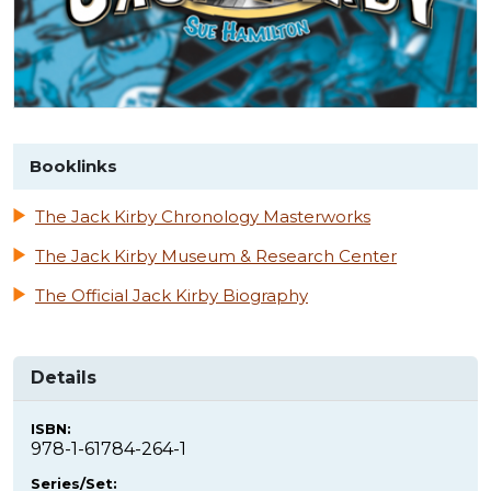
Booklinks
The Jack Kirby Chronology Masterworks
The Jack Kirby Museum & Research Center
The Official Jack Kirby Biography
Details
ISBN:
978-1-61784-264-1
Series/Set: