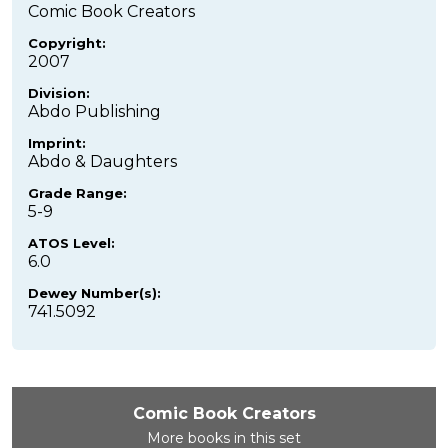
Comic Book Creators
Copyright:
2007
Division:
Abdo Publishing
Imprint:
Abdo & Daughters
Grade Range:
5-9
ATOS Level:
6.0
Dewey Number(s):
741.5092
Comic Book Creators
More books in this set