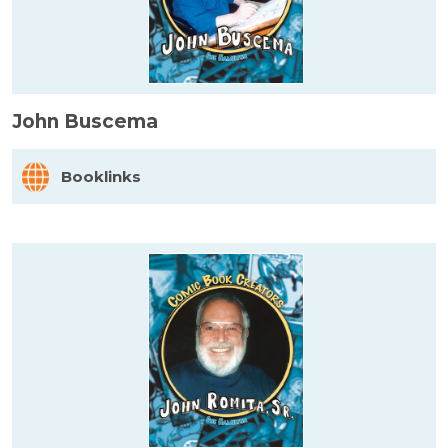
John Buscema
Booklinks