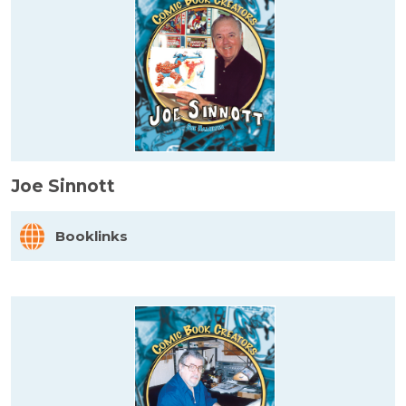
Joe Sinnott
Booklinks