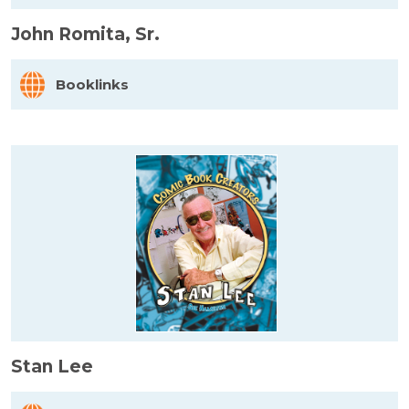
John Romita, Sr.
Booklinks
Stan Lee