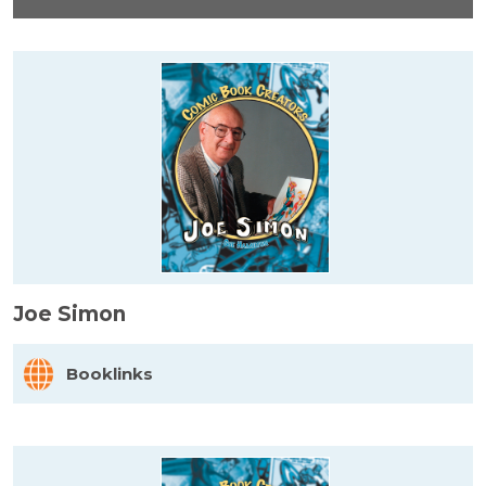
Joe Simon
Booklinks