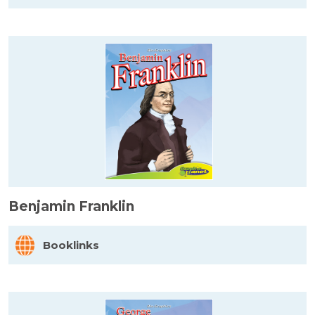
Benjamin Franklin
Booklinks