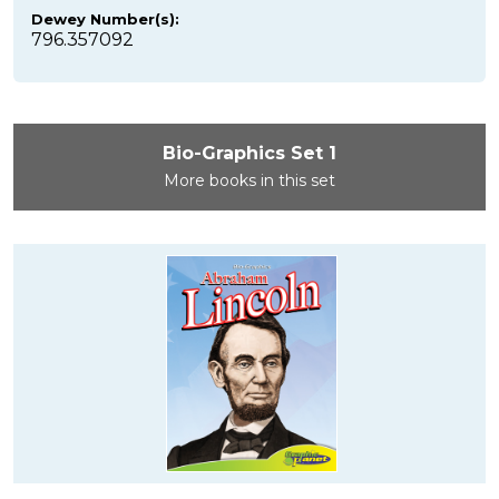
Dewey Number(s):
796.357092
Bio-Graphics Set 1
More books in this set