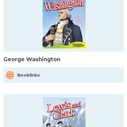
George Washington
Booklinks