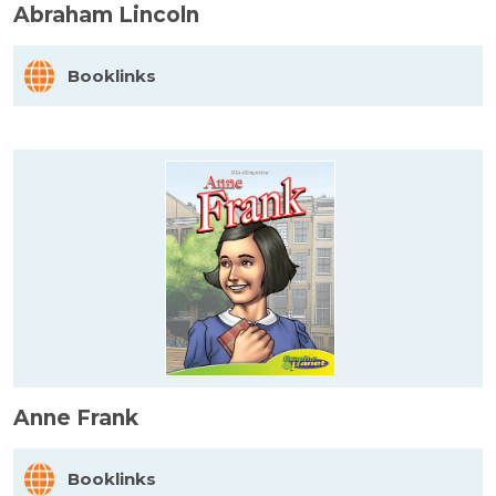
Abraham Lincoln
Booklinks
Anne Frank
Booklinks