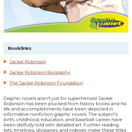
Booklinks
Jackie Robinson
Jackie Robinson Biography
The Jackie Robinson Foundation
Graphic novels aren’t just for superheroes! Jackie
Robinson has been plucked from history books and his
life and accomplishments have been depicted in
informative nonfiction graphic novels. The subject's
birth, childhood, education, and baseball career have
been skillfully told with detailed art. Further reading
lists, timelines, glossaries, and indexes make these titles