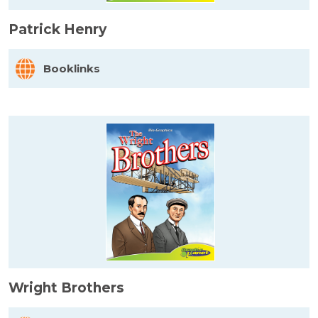
Patrick Henry
Booklinks
Wright Brothers