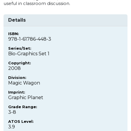
useful in classroom discussion.
Details
ISBN:
978-1-61786-448-3
Series/Set:
Bio-Graphics Set 1
Copyright:
2008
Division:
Magic Wagon
Imprint:
Graphic Planet
Grade Range:
3-8
ATOS Level:
3.9