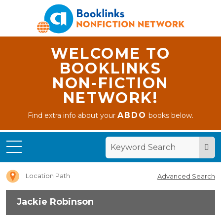
WELCOME TO
BOOKLINKS
NON-FICTION
NETWORK!
ABDO
Find extra info about your
books below.
Home
Jackie
Robinson
Location Path
Advanced Search
Jackie Robinson