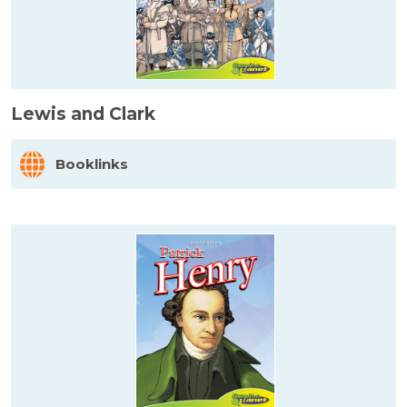
Lewis and Clark
Booklinks