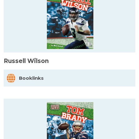
Russell Wilson
Booklinks