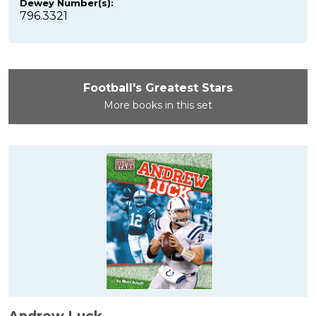
Dewey Number(s):
796.3321
Football's Greatest Stars
More books in this set