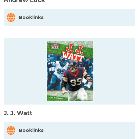
Andrew Luck
Booklinks
J. J. Watt
Booklinks