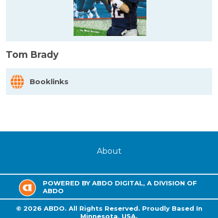
Tom Brady
Booklinks
About
POWERED BY ABDO DIGITAL, A DIVISION OF
ABDO
©
2026
ABDO.
All Rights Reserved. Proudly Based In
Minnesota, USA.