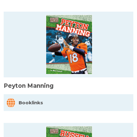
Peyton Manning
Booklinks