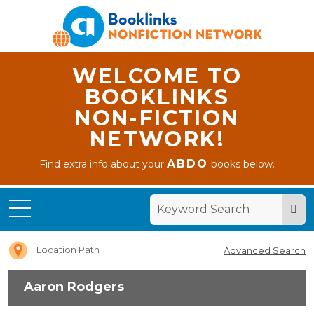
WELCOME TO
BOOKLINKS
NON-FICTION
NETWORK!
ABDO
Find extra info about your
books below.
Home
Aaron
Rodgers
Location Path
Advanced Search
Aaron Rodgers