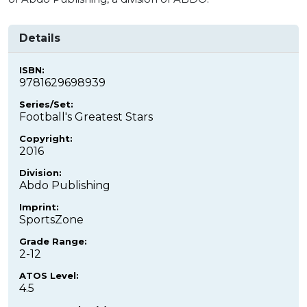
Details
ISBN:
9781629698939
Series/Set:
Football's Greatest Stars
Copyright:
2016
Division:
Abdo Publishing
Imprint:
SportsZone
Grade Range:
2-12
ATOS Level:
4.5