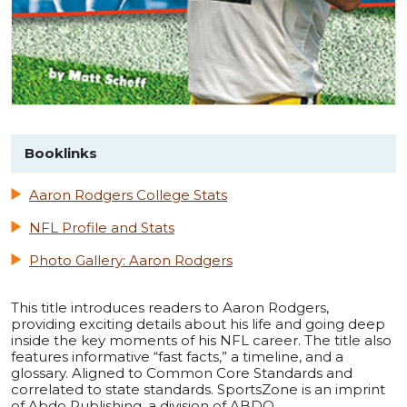
Booklinks
Aaron Rodgers College Stats
NFL Profile and Stats
Photo Gallery: Aaron Rodgers
This title introduces readers to Aaron Rodgers,
providing exciting details about his life and going deep
inside the key moments of his NFL career. The title also
features informative “fast facts,” a timeline, and a
glossary. Aligned to Common Core Standards and
correlated to state standards. SportsZone is an imprint
of Abdo Publishing, a division of ABDO.