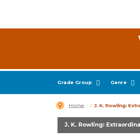
Grade Group
Genre
Home
J. K. Rowling: Ext
J. K. Rowling: Extraordin