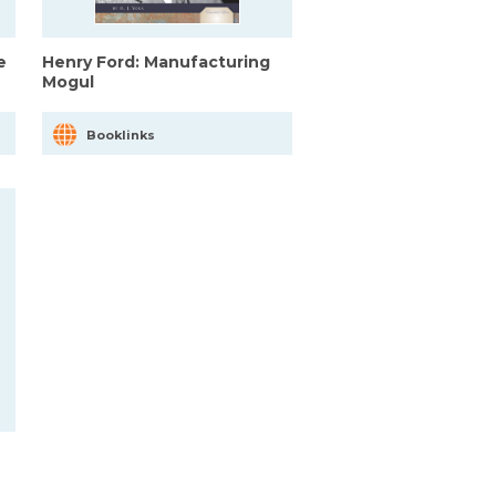
e
Henry Ford: Manufacturing
Mogul
Booklinks