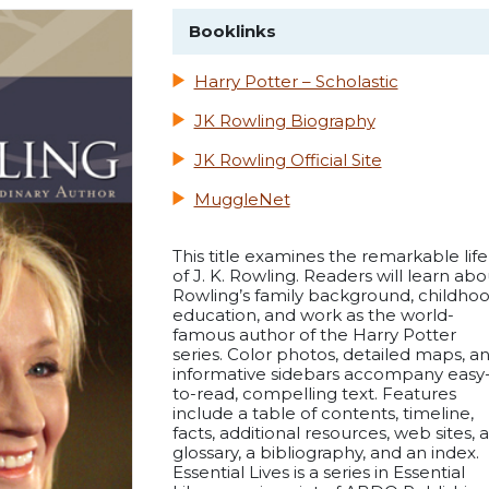
Booklinks
Harry Potter – Scholastic
JK Rowling Biography
JK Rowling Official Site
MuggleNet
This title examines the remarkable life
of J. K. Rowling. Readers will learn abo
Rowling’s family background, childhoo
education, and work as the world-
famous author of the Harry Potter
series. Color photos, detailed maps, a
informative sidebars accompany easy
to-read, compelling text. Features
include a table of contents, timeline,
facts, additional resources, web sites, a
glossary, a bibliography, and an index.
Essential Lives is a series in Essential