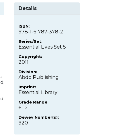
Details
ISBN:
978-1-61787-378-2
Series/Set:
Essential Lives Set 5
Copyright:
2011
Division:
ut
Abdo Publishing
d,
Imprint:
Essential Library
nd
Grade Range:
-
6-12
Dewey Number(s):
920