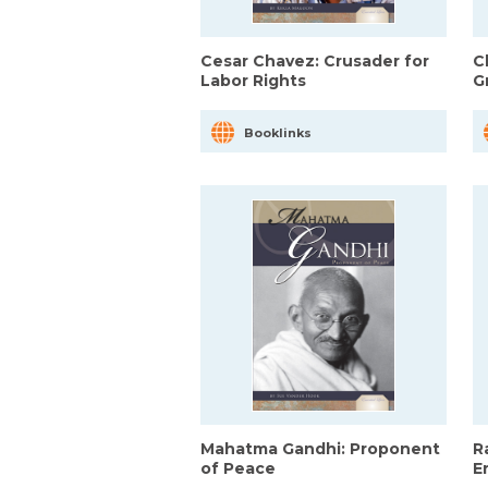
Cesar Chavez: Crusader for
C
Labor Rights
G
Booklinks
Mahatma Gandhi: Proponent
R
of Peace
E