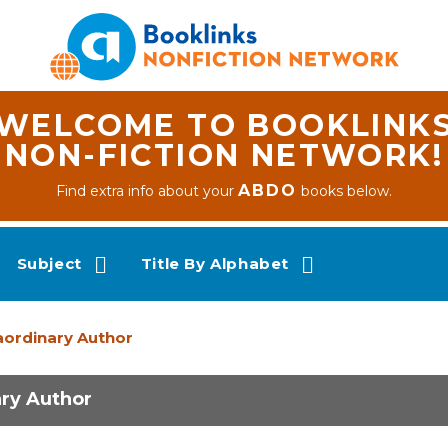
WELCOME TO BOOKLINK
NON-FICTION NETWORK!
ABDO
Find extra info about your
books below.
Subject
Title By Alphabet
raordinary Author
ary Author