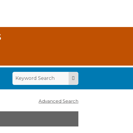
S
Advanced Search