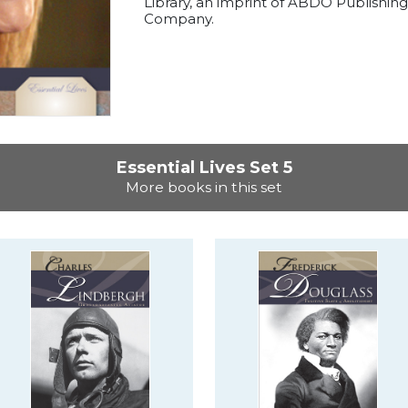
Library, an imprint of ABDO Publishing
Company.
Essential Lives Set 5
More books in this set