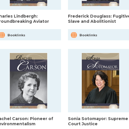
harles Lindbergh:
Frederick Douglass: Fugitiv
roundbreaking Aviator
Slave and Abolitionist
Booklinks
Booklinks
achel Carson: Pioneer of
Sonia Sotomayor: Supreme
nvironmentalism
Court Justice