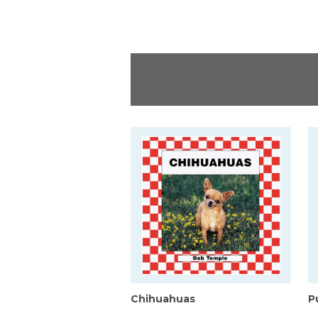
Chihuahuas
P