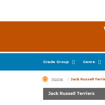
Grade Group
Genre
Home
Jack Russell Terri
Jack Russell Terriers