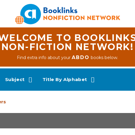
WELCOME TO BOOKLINK
NON-FICTION NETWORK!
ABDO
Find extra info about your
books below.
Subject
Title By Alphabet
ers