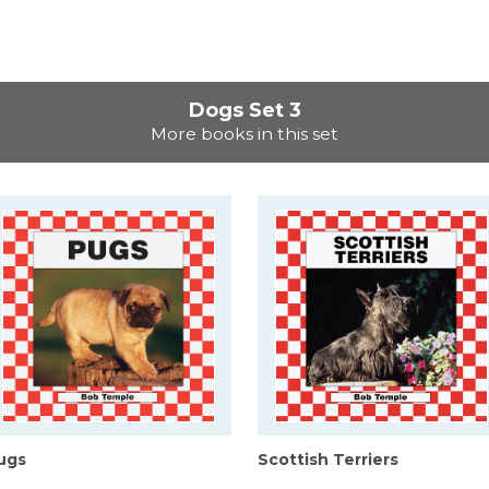
Dogs Set 3
More books in this set
ugs
Scottish Terriers