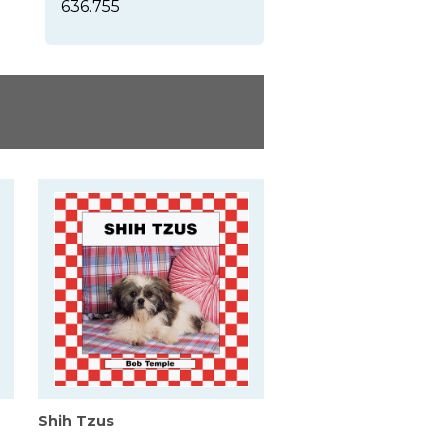
636.755
Shih Tzus