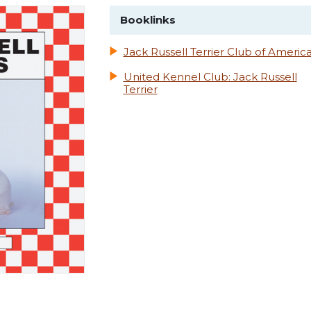
Booklinks
Jack Russell Terrier Club of Americ
United Kennel Club: Jack Russell
Terrier