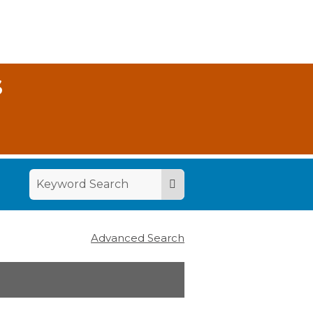
S
Advanced Search