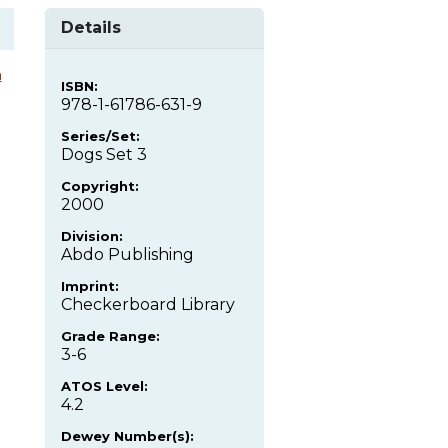
Details
a
ISBN:
978-1-61786-631-9
Series/Set:
Dogs Set 3
Copyright:
2000
Division:
Abdo Publishing
Imprint:
Checkerboard Library
Grade Range:
3-6
ATOS Level:
4.2
Dewey Number(s):