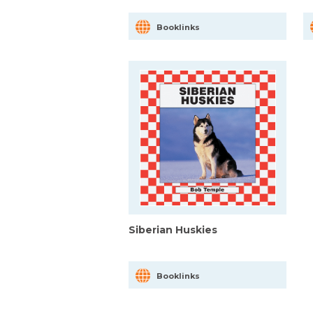
Booklinks
Siberian Huskies
Booklinks