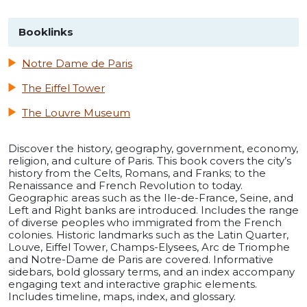
Booklinks
Notre Dame de Paris
The Eiffel Tower
The Louvre Museum
Discover the history, geography, government, economy,
religion, and culture of Paris. This book covers the city’s
history from the Celts, Romans, and Franks; to the
Renaissance and French Revolution to today.
Geographic areas such as the Ile-de-France, Seine, and
Left and Right banks are introduced. Includes the range
of diverse peoples who immigrated from the French
colonies. Historic landmarks such as the Latin Quarter,
Louve, Eiffel Tower, Champs-Elysees, Arc de Triomphe
and Notre-Dame de Paris are covered. Informative
sidebars, bold glossary terms, and an index accompany
engaging text and interactive graphic elements.
Includes timeline, maps, index, and glossary.