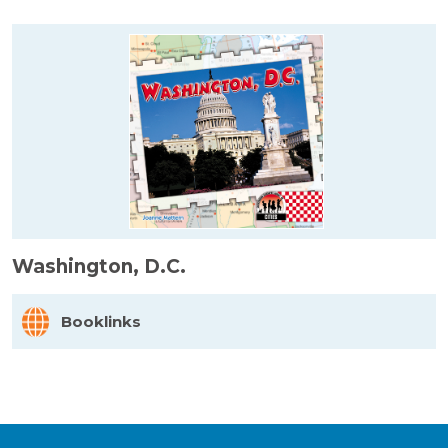
Washington, D.C.
Booklinks