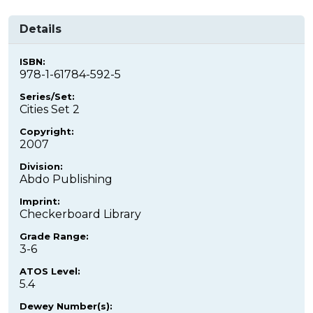
Details
ISBN:
978-1-61784-592-5
Series/Set:
Cities Set 2
Copyright:
2007
Division:
Abdo Publishing
Imprint:
Checkerboard Library
Grade Range:
3-6
ATOS Level:
5.4
Dewey Number(s):