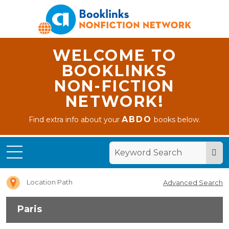
WELCOME TO
BOOKLINKS
NON-FICTION
NETWORK!
ABDO
Find extra info about your
books below.
Home
Paris
Location Path
Advanced Search
Paris