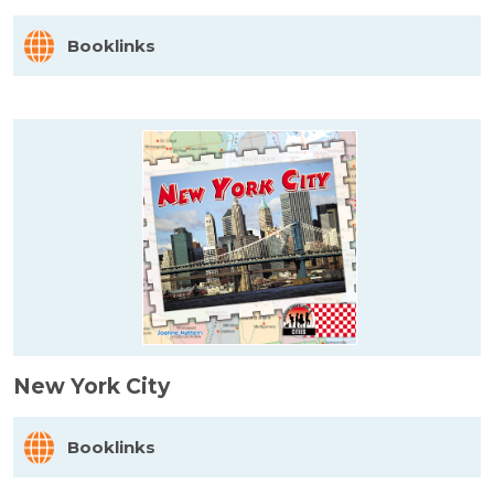
Booklinks
New York City
Booklinks