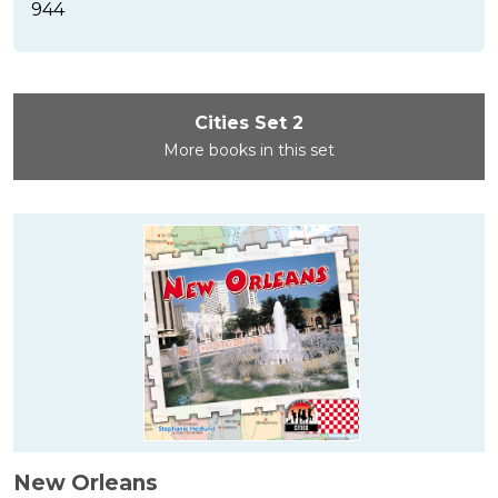
944
Cities Set 2
More books in this set
New Orleans