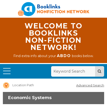
WELCOME TO
BOOKLINKS
NON-FICTION
NETWORK!
ABDO
Find extra info about your
books below.
Home
Economic
Systems
Location Path
Advanced Search
Economic Systems