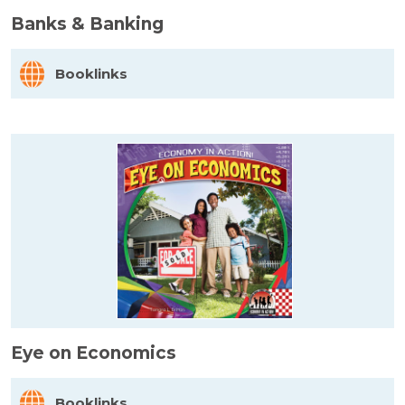
Banks & Banking
Booklinks
Eye on Economics
Booklinks