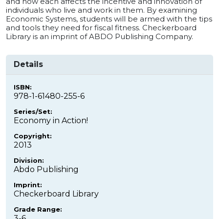
and how each affects the incentive and innovation of
individuals who live and work in them. By examining
Economic Systems, students will be armed with the tips
and tools they need for fiscal fitness. Checkerboard
Library is an imprint of ABDO Publishing Company.
Details
ISBN:
978-1-61480-255-6
Series/Set:
Economy in Action!
Copyright:
2013
Division:
Abdo Publishing
Imprint:
Checkerboard Library
Grade Range:
3-6