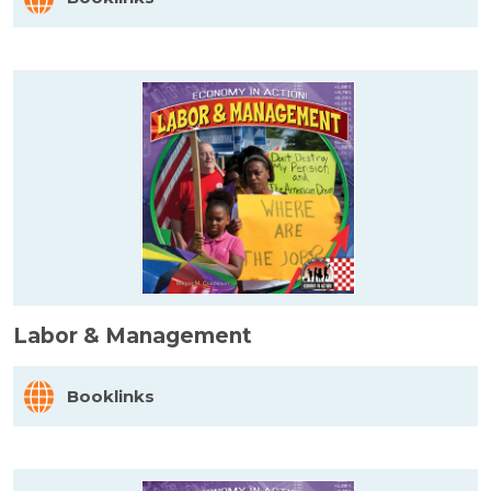
Labor & Management
Booklinks