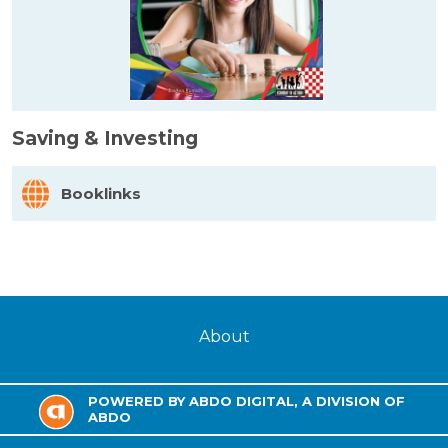
Saving & Investing
Booklinks
About
POWERED BY ABDO DIGITAL, A DIVISION OF
ABDO