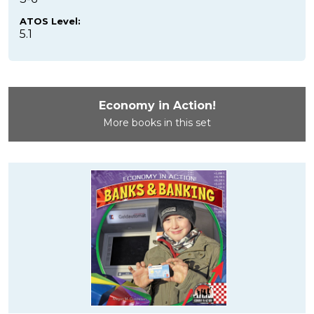
ATOS Level:
5.1
Economy in Action!
More books in this set