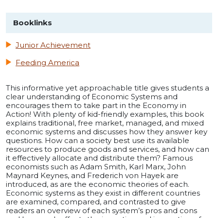
Booklinks
Junior Achievement
Feeding America
This informative yet approachable title gives students a
clear understanding of Economic Systems and
encourages them to take part in the Economy in
Action! With plenty of kid-friendly examples, this book
explains traditional, free market, managed, and mixed
economic systems and discusses how they answer key
questions. How can a society best use its available
resources to produce goods and services, and how can
it effectively allocate and distribute them? Famous
economists such as Adam Smith, Karl Marx, John
Maynard Keynes, and Frederich von Hayek are
introduced, as are the economic theories of each.
Economic systems as they exist in different countries
are examined, compared, and contrasted to give
readers an overview of each system’s pros and cons