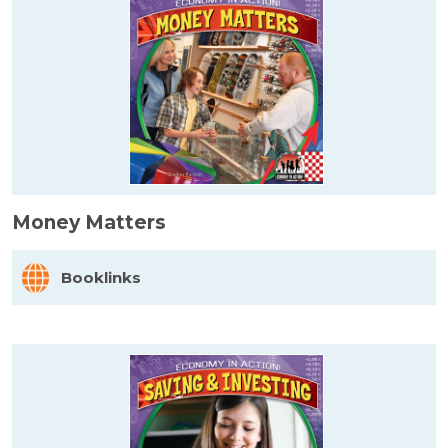
Money Matters
Booklinks