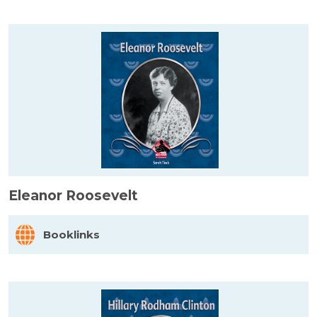
Eleanor Roosevelt
Booklinks