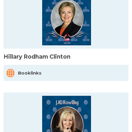
Hillary Rodham Clinton
Booklinks