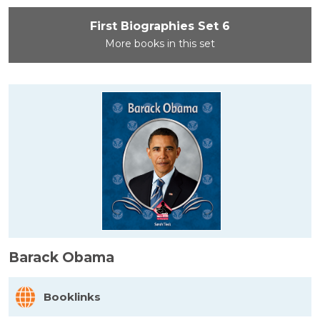
First Biographies Set 6
More books in this set
Barack Obama
Booklinks