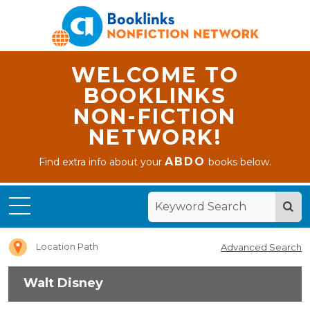
WELCOME TO
BOOKLINKS
NON-FICTION
NETWORK!
ABDO
Find extra info about your
books below.
Home
Walt
Disney
Location Path
Advanced Search
Walt Disney