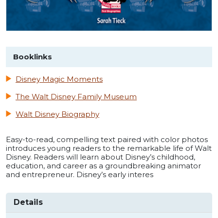
Booklinks
Disney Magic Moments
The Walt Disney Family Museum
Walt Disney Biography
Easy-to-read, compelling text paired with color photos
introduces young readers to the remarkable life of Walt
Disney. Readers will learn about Disney’s childhood,
education, and career as a groundbreaking animator
and entrepreneur. Disney’s early interes
Details