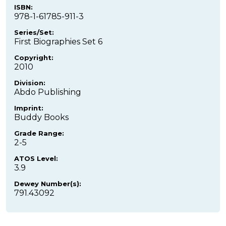
ISBN:
978-1-61785-911-3
Series/Set:
First Biographies Set 6
Copyright:
2010
Division:
Abdo Publishing
Imprint:
Buddy Books
Grade Range:
2-5
ATOS Level:
3.9
Dewey Number(s):
791.43092