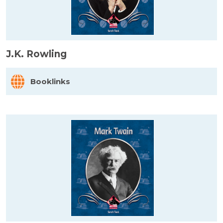
J.K. Rowling
Booklinks