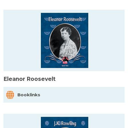
Eleanor Roosevelt
Booklinks