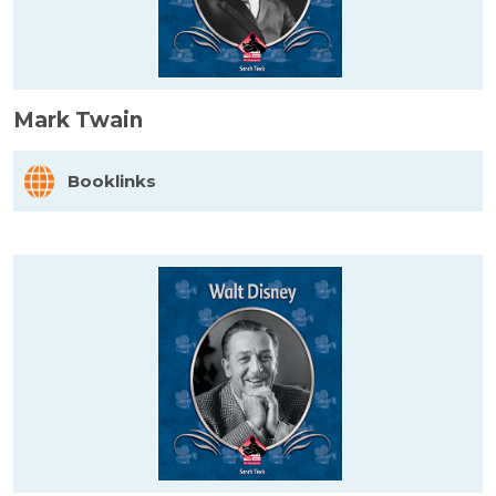
Mark Twain
Booklinks