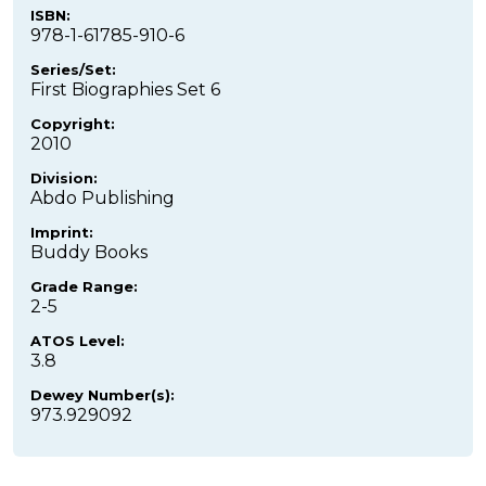
ISBN:
978-1-61785-910-6
Series/Set:
First Biographies Set 6
Copyright:
2010
Division:
Abdo Publishing
Imprint:
Buddy Books
Grade Range:
2-5
ATOS Level:
3.8
Dewey Number(s):
973.929092