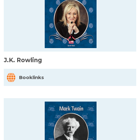
J.K. Rowling
Booklinks