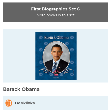
First Biographies Set 6
More books in this set
Barack Obama
Booklinks