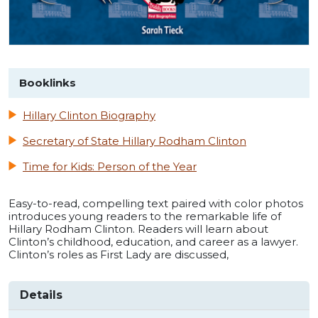
Booklinks
Hillary Clinton Biography
Secretary of State Hillary Rodham Clinton
Time for Kids: Person of the Year
Easy-to-read, compelling text paired with color photos
introduces young readers to the remarkable life of
Hillary Rodham Clinton. Readers will learn about
Clinton’s childhood, education, and career as a lawyer.
Clinton’s roles as First Lady are discussed,
Details