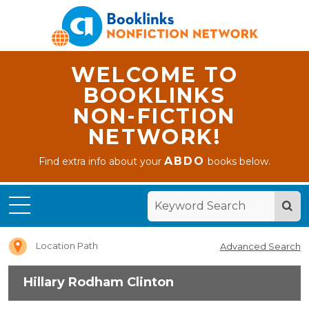
WELCOME TO
BOOKLINKS
NON-FICTION
NETWORK!
ABDO
Find extra info about your
books below.
Home
Hillary
Rodham
Clinton
Location Path
Advanced Search
Hillary Rodham Clinton