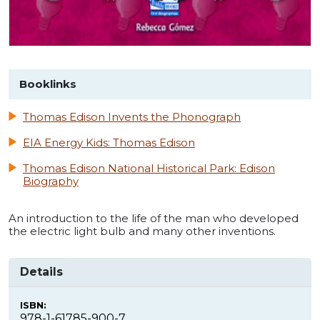
Booklinks
Thomas Edison Invents the Phonograph
EIA Energy Kids: Thomas Edison
Thomas Edison National Historical Park: Edison
Biography
An introduction to the life of the man who developed
the electric light bulb and many other inventions.
Details
ISBN:
978-1-61785-900-7