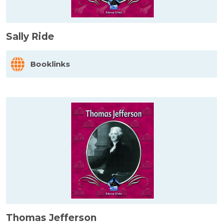
Sally Ride
Booklinks
Thomas Jefferson