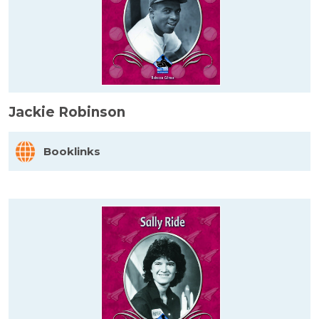
Jackie Robinson
Booklinks