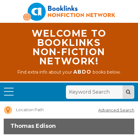
WELCOME TO
BOOKLINKS
NON-FICTION
NETWORK!
ABDO
Find extra info about your
books below.
Home
Thomas
Edison
Location Path
Advanced Search
Thomas Edison