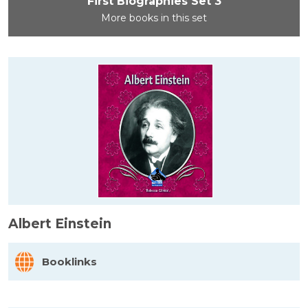
First Biographies Set 3
More books in this set
Albert Einstein
Booklinks