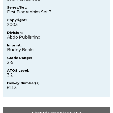
Series/Set:
First Biographies Set 3
Copyright:
2003
Division:
Abdo Publishing
Imprint:
Buddy Books
Grade Range:
2-5
ATOS Level:
3.2
Dewey Number(s):
621.3