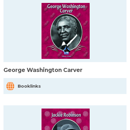
George Washington Carver
Booklinks