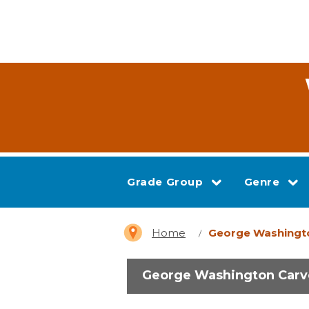
Grade Group
Genre
Home
George Washingt
George Washington Carv