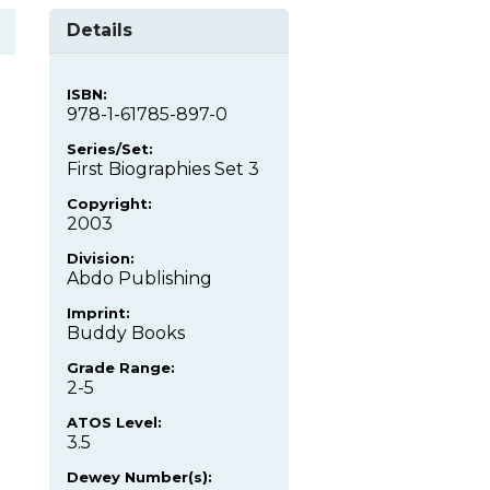
Details
ISBN:
978-1-61785-897-0
Series/Set:
First Biographies Set 3
Copyright:
2003
Division:
Abdo Publishing
Imprint:
Buddy Books
Grade Range:
2-5
ATOS Level:
3.5
Dewey Number(s):