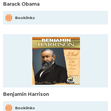
Barack Obama
Booklinks
Benjamin Harrison
Booklinks