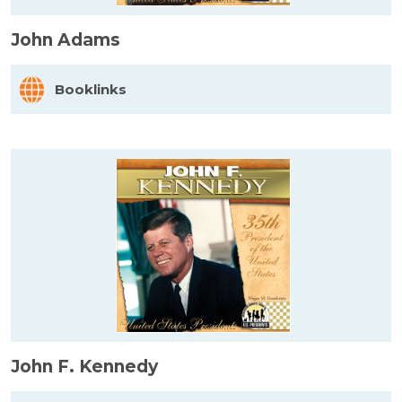
John Adams
Booklinks
John F. Kennedy