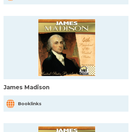
James Madison
Booklinks