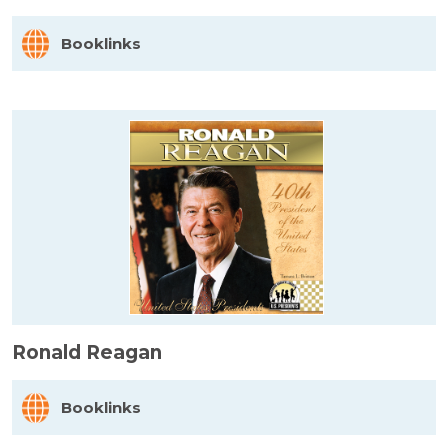
Booklinks
Ronald Reagan
Booklinks