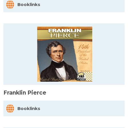
Booklinks
Franklin Pierce
Booklinks