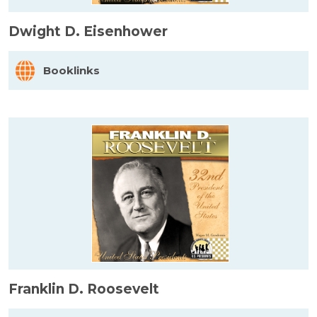
Dwight D. Eisenhower
Booklinks
Franklin D. Roosevelt