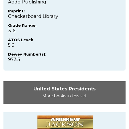
Abdo Publishing
Imprint:
Checkerboard Library
Grade Range:
3-6
ATOS Level:
5.3
Dewey Number(s):
973.5
United States Presidents
More books in this set