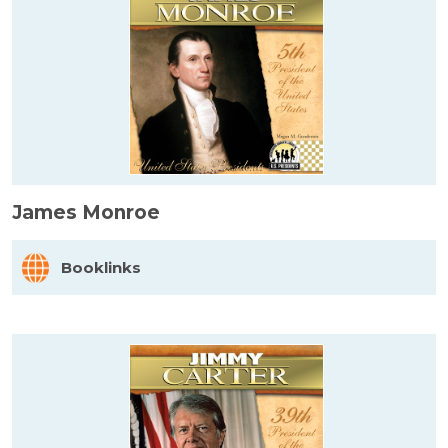
James Monroe
Booklinks