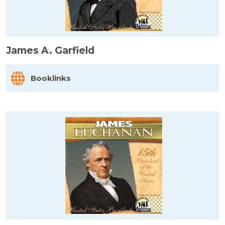
James A. Garfield
Booklinks