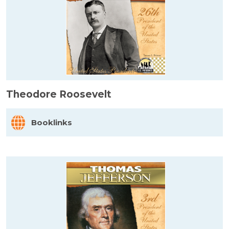
Theodore Roosevelt
Booklinks