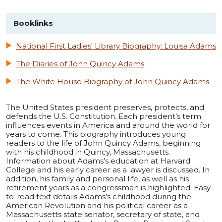
Booklinks
National First Ladies' Library Biography: Louisa Adams
The Diaries of John Quincy Adams
The White House Biography of John Quincy Adams
The United States president preserves, protects, and
defends the U.S. Constitution. Each president’s term
influences events in America and around the world for
years to come. This biography introduces young
readers to the life of John Quincy Adams, beginning
with his childhood in Quincy, Massachusetts.
Information about Adams’s education at Harvard
College and his early career as a lawyer is discussed. In
addition, his family and personal life, as well as his
retirement years as a congressman is highlighted. Easy-
to-read text details Adams’s childhood during the
American Revolution and his political career as a
Massachusetts state senator, secretary of state, and