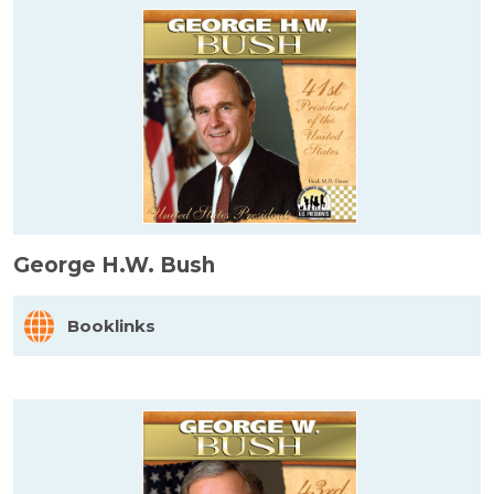
George H.W. Bush
Booklinks