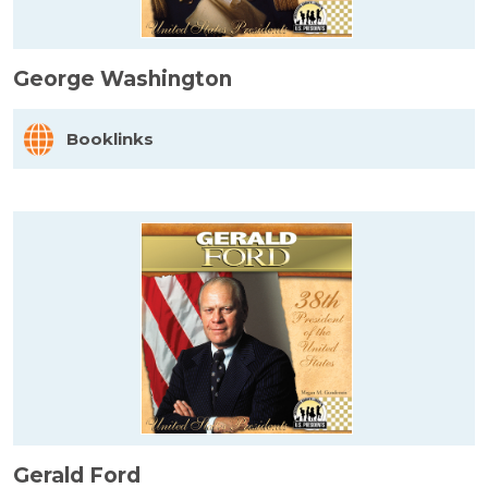
George Washington
Booklinks
Gerald Ford