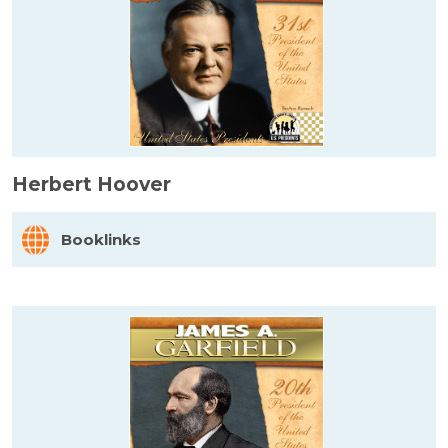
Herbert Hoover
Booklinks