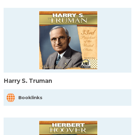
Harry S. Truman
Booklinks