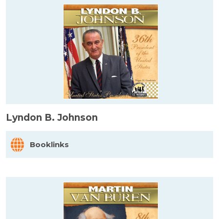
Lyndon B. Johnson
Booklinks