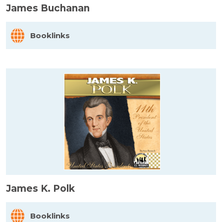
James Buchanan
Booklinks
James K. Polk
Booklinks