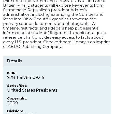
minister to the Netherlands, Prussia, Russia and Great
Britain. Finally, students will explore key events from
Democratic-Republican president Adams’s
administration, including extending the Cumberland
Road into Ohio. Beautiful graphics showcase the
primary source documents and photographs. A
timeline, fast facts, and sidebars help put essential
information at students’ fingertips. In addition, a quick-
reference chart provides easy access to facts about
every U.S. president. Checkerboard Library is an imprint
of ABDO Publishing Company.
Details
ISBN:
978-1-61785-092-9
Series/Set:
United States Presidents
Copyright:
2009
Division: