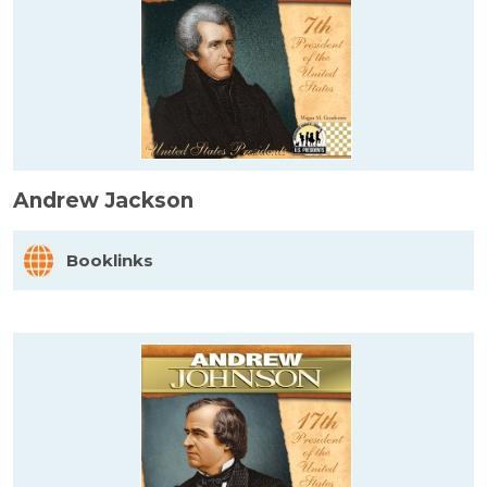
Andrew Jackson
Booklinks