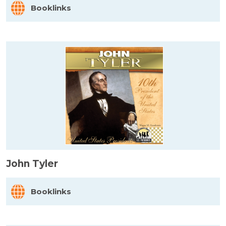
Booklinks
John Tyler
Booklinks