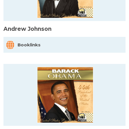
Andrew Johnson
Booklinks