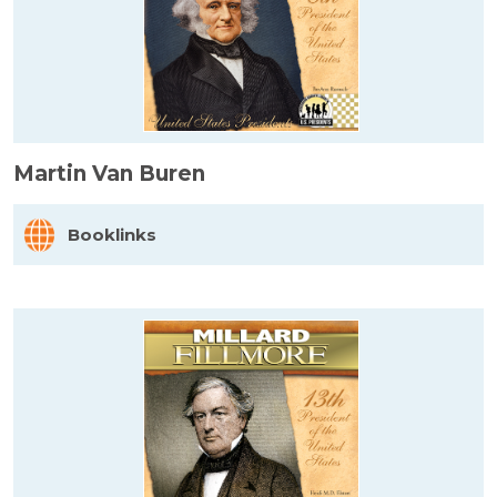
Martin Van Buren
Booklinks