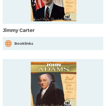
Jimmy Carter
Booklinks