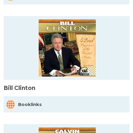
Bill Clinton
Booklinks