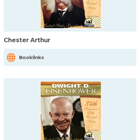
Chester Arthur
Booklinks