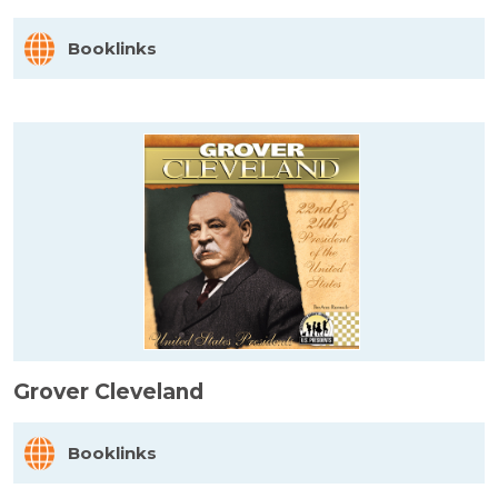
Booklinks
Grover Cleveland
Booklinks