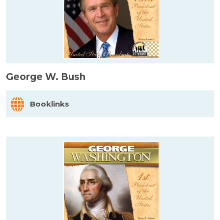
George W. Bush
Booklinks