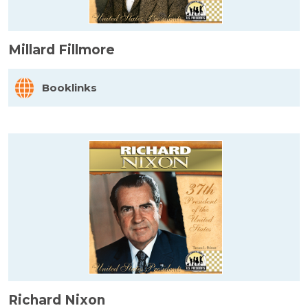
Millard Fillmore
Booklinks
Richard Nixon