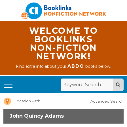
WELCOME TO
BOOKLINKS
NON-FICTION
NETWORK!
ABDO
Find extra info about your
books below.
Home
John
Quincy
Adams
Location Path
Advanced Search
John Quincy Adams