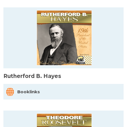
Rutherford B. Hayes
Booklinks