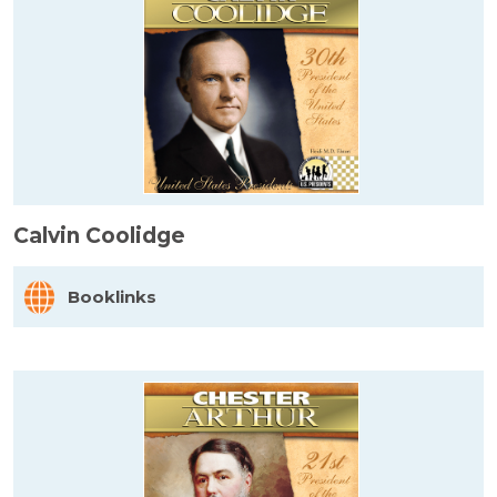
Calvin Coolidge
Booklinks