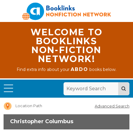
WELCOME TO
BOOKLINKS
NON-FICTION
NETWORK!
ABDO
Find extra info about your
books below.
Home
Christopher
Columbus
Location Path
Advanced Search
Christopher Columbus