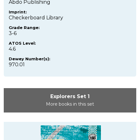
Abdo Publishing
Imprint:
Checkerboard Library
Grade Range:
3-6
ATOS Level:
4.6
Dewey Number(s):
970.01
Explorers Set 1
More books in this set