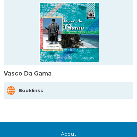
Vasco Da Gama
Booklinks
About