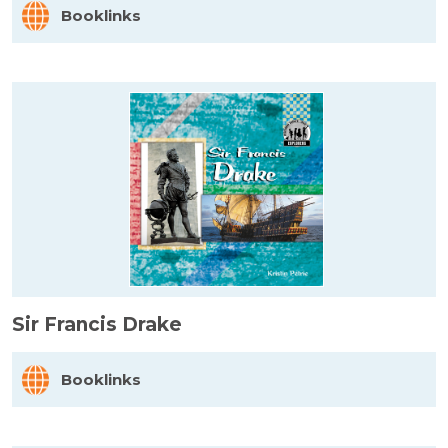
Booklinks
Sir Francis Drake
Booklinks