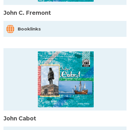
John C. Fremont
Booklinks
John Cabot