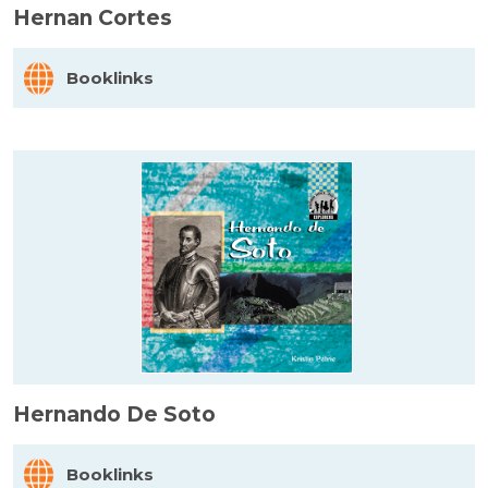
Hernan Cortes
Booklinks
Hernando De Soto
Booklinks