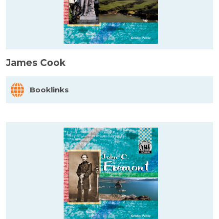
James Cook
Booklinks