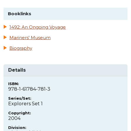
Booklinks
1492: An Ongoing Voyage
Mariners' Museum
Biography
Details
ISBN:
978-1-61784-781-3
Series/Set:
Explorers Set 1
Copyright:
2004
Division: