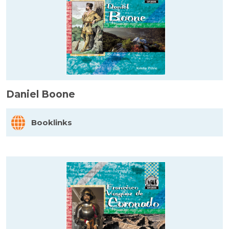
Daniel Boone
Booklinks