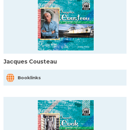
Jacques Cousteau
Booklinks