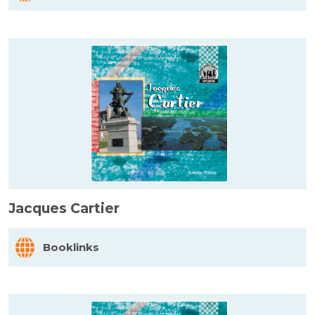
Jacques Cartier
Booklinks