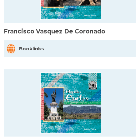
Francisco Vasquez De Coronado
Booklinks