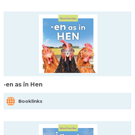
-en as in Hen
Booklinks