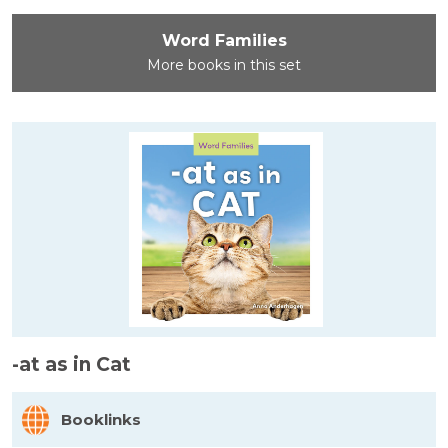
Word Families
More books in this set
-at as in Cat
Booklinks