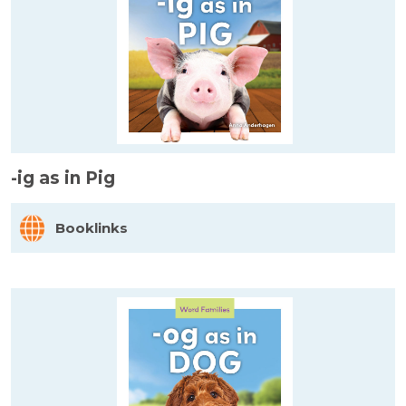
-ig as in Pig
Booklinks