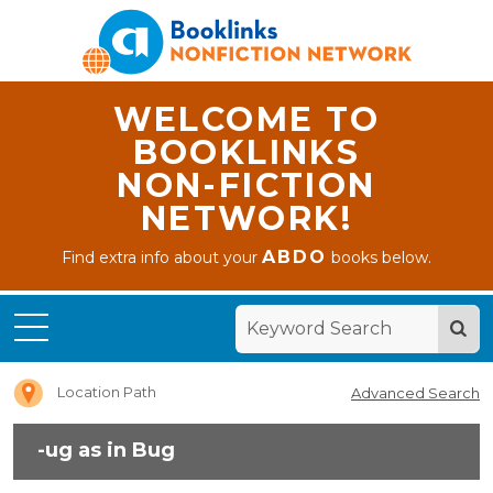
WELCOME TO
BOOKLINKS
NON-FICTION
NETWORK!
ABDO
Find extra info about your
books below.
Home
-ug as
in Bug
Location Path
Advanced Search
-ug as in Bug