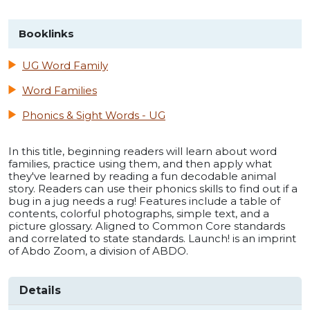
Booklinks
UG Word Family
Word Families
Phonics & Sight Words - UG
In this title, beginning readers will learn about word
families, practice using them, and then apply what
they've learned by reading a fun decodable animal
story. Readers can use their phonics skills to find out if a
bug in a jug needs a rug! Features include a table of
contents, colorful photographs, simple text, and a
picture glossary. Aligned to Common Core standards
and correlated to state standards. Launch! is an imprint
of Abdo Zoom, a division of ABDO.
Details