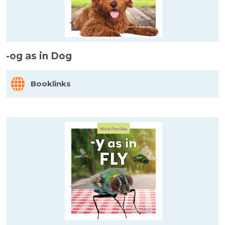
-og as in Dog
Booklinks