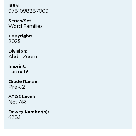
ISBN:
9781098287009
Series/Set:
Word Families
Copyright:
2025
Division:
Abdo Zoom
Imprint:
Launch!
Grade Range:
PreK-2
ATOS Level:
Not AR
Dewey Number(s):
428.1