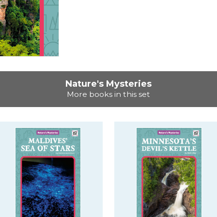
Nature's Mysteries
More books in this set