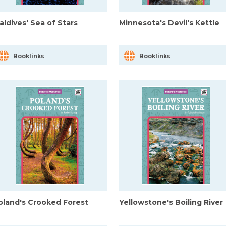
aldives' Sea of Stars
Minnesota's Devil's Kettle
Booklinks
Booklinks
oland's Crooked Forest
Yellowstone's Boiling River