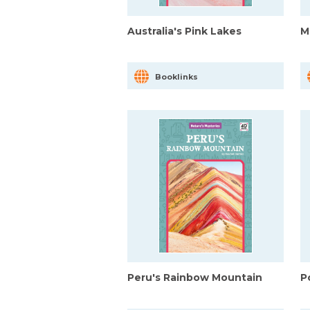
Australia's Pink Lakes
M
Booklinks
Peru's Rainbow Mountain
P