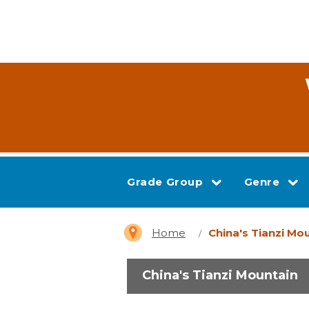
Grade Group
Genre
Home
China's Tianzi Mo
China's Tianzi Mountain