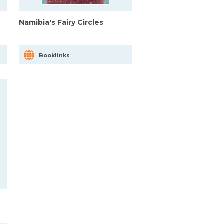
Namibia's Fairy Circles
Booklinks