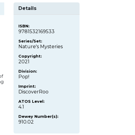
Details
ISBN:
9781532169533
Series/Set:
Nature's Mysteries
Copyright:
2021
Division:
of
Pop!
ng
Imprint:
DiscoverRoo
ATOS Level:
4.1
Dewey Number(s):
910.02