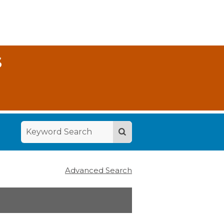
S
Advanced Search