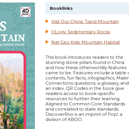
Booklinks
Visit Our China: Tianzi Mountain
OLogy: Sedimentary Rocks
Nat Geo Kids: Mountain Habitat
This book introduces readers to the
stunning stone pillars found in China
and how these otherworldly features
came to be. Features include a table 
contents, fun facts, infographics, Maki
Connections questions, a glossary, and
an index. QR Codes in the book give
readers access to book-specific
resources to further their learning.
Aligned to Common Core Standards
and correlated to state standards.
DiscoverRoo is an imprint of Pop!, a
division of ABDO.