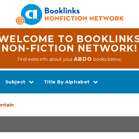
WELCOME TO BOOKLINK
NON-FICTION NETWORK!
ABDO
Find extra info about your
books below.
Subject
Title By Alphabet
untain