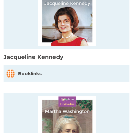
Jacqueline Kennedy
Booklinks