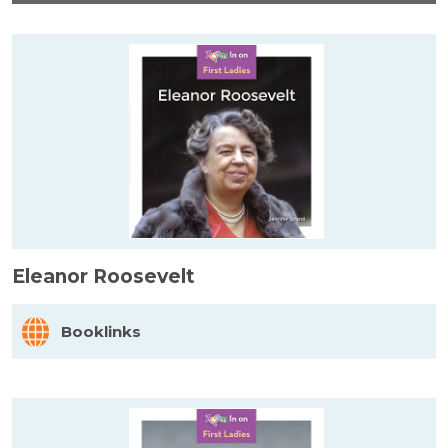
Eleanor Roosevelt
Booklinks