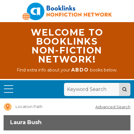
WELCOME TO
BOOKLINKS
NON-FICTION
NETWORK!
ABDO
Find extra info about your
books below.
Home
Laura
Bush
Location Path
Advanced Search
Laura Bush