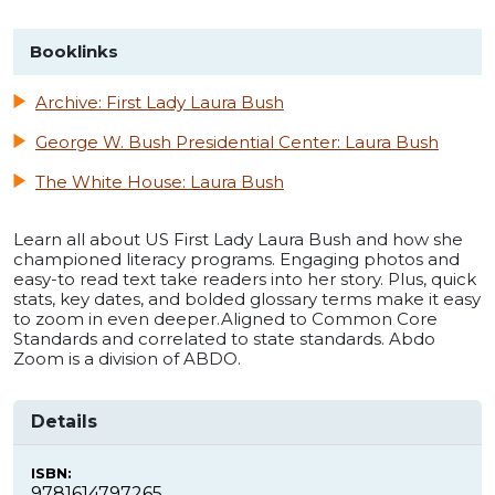
Booklinks
Archive: First Lady Laura Bush
George W. Bush Presidential Center: Laura Bush
The White House: Laura Bush
Learn all about US First Lady Laura Bush and how she
championed literacy programs. Engaging photos and
easy-to read text take readers into her story. Plus, quick
stats, key dates, and bolded glossary terms make it easy
to zoom in even deeper.Aligned to Common Core
Standards and correlated to state standards. Abdo
Zoom is a division of ABDO.
Details
ISBN:
9781614797265