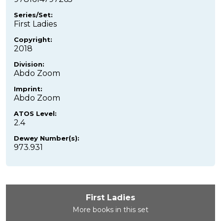
Series/Set:
First Ladies
Copyright:
2018
Division:
Abdo Zoom
Imprint:
Abdo Zoom
ATOS Level:
2.4
Dewey Number(s):
973.931
First Ladies
More books in this set