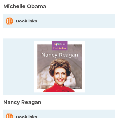
Michelle Obama
Booklinks
Nancy Reagan
Booklinks