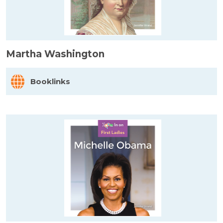
Martha Washington
Booklinks