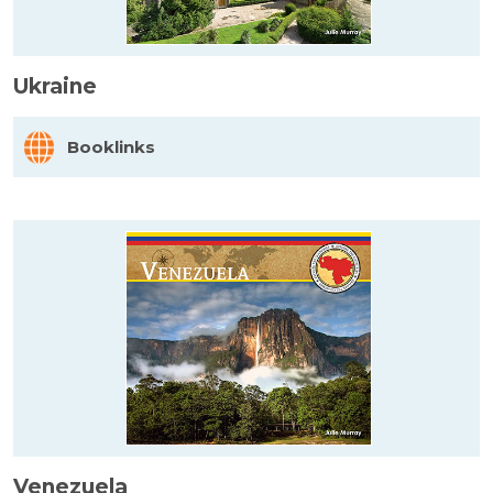
Ukraine
Booklinks
Venezuela