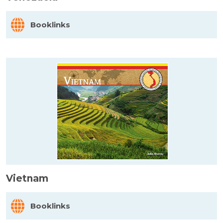
Booklinks
Vietnam
Booklinks