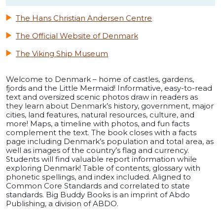
The Hans Christian Andersen Centre
The Official Website of Denmark
The Viking Ship Museum
Welcome to Denmark – home of castles, gardens,
fjords and the Little Mermaid! Informative, easy-to-read
text and oversized scenic photos draw in readers as
they learn about Denmark’s history, government, major
cities, land features, natural resources, culture, and
more! Maps, a timeline with photos, and fun facts
complement the text. The book closes with a facts
page including Denmark’s population and total area, as
well as images of the country’s flag and currency.
Students will find valuable report information while
exploring Denmark! Table of contents, glossary with
phonetic spellings, and index included. Aligned to
Common Core Standards and correlated to state
standards. Big Buddy Books is an imprint of Abdo
Publishing, a division of ABDO.