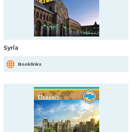
Syria
Booklinks