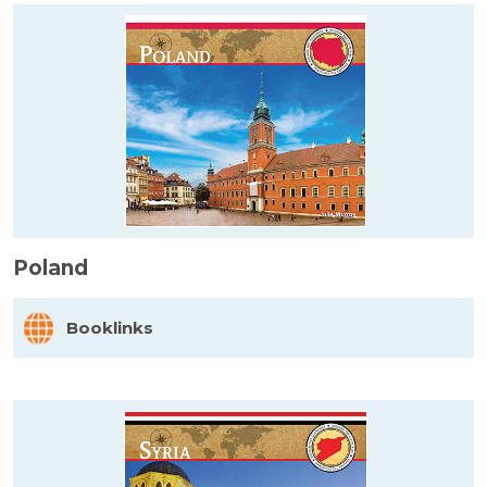
Poland
Booklinks