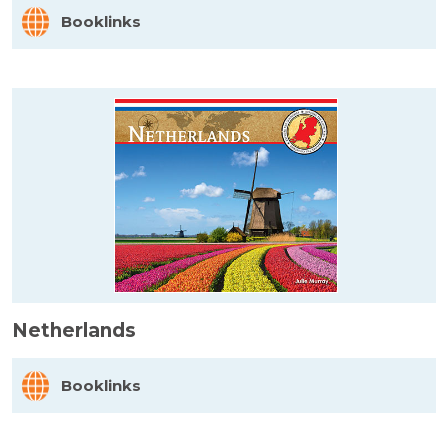
Booklinks
Netherlands
Booklinks