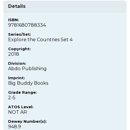
Details
ISBN:
9781680788334
Series/Set:
Explore the Countries Set 4
Copyright:
2018
Division:
Abdo Publishing
Imprint:
Big Buddy Books
Grade Range:
2-5
ATOS Level:
NOT AR
Dewey Number(s):
948.9