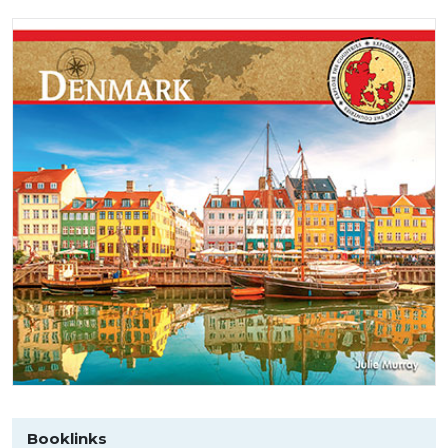
Booklinks