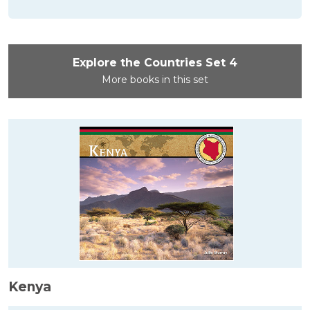
Explore the Countries Set 4
More books in this set
Kenya