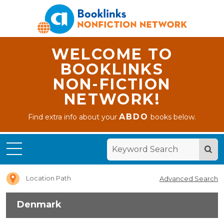
WELCOME TO
BOOKLINKS
NON-FICTION
NETWORK!
ABDO
Find extra info about your
books below.
Home
Denmark
Location Path
Advanced Search
Denmark