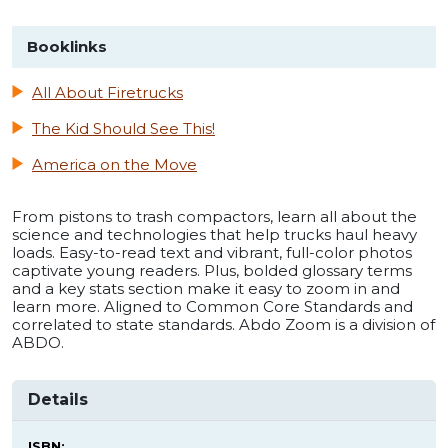
Booklinks
All About Firetrucks
The Kid Should See This!
America on the Move
From pistons to trash compactors, learn all about the
science and technologies that help trucks haul heavy
loads. Easy-to-read text and vibrant, full-color photos
captivate young readers. Plus, bolded glossary terms
and a key stats section make it easy to zoom in and
learn more. Aligned to Common Core Standards and
correlated to state standards. Abdo Zoom is a division of
ABDO.
Details
ISBN: