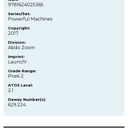
9781624025365
Series/Set:
Powerful Machines
Copyright:
2017
Division:
Abdo Zoom
Imprint:
Launch!
Grade Range:
PreK-2
ATOS Level:
2.1
Dewey Number(s):
629.224