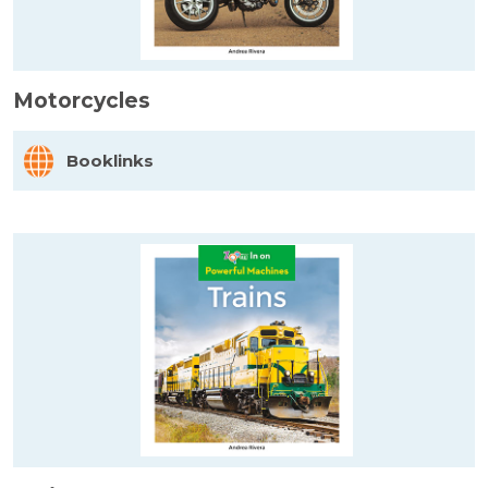
Motorcycles
Booklinks