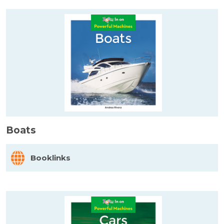
Boats
Booklinks