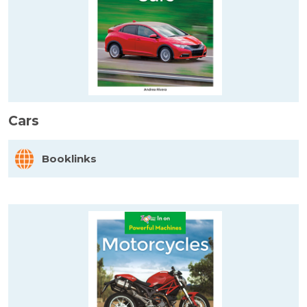
Cars
Booklinks