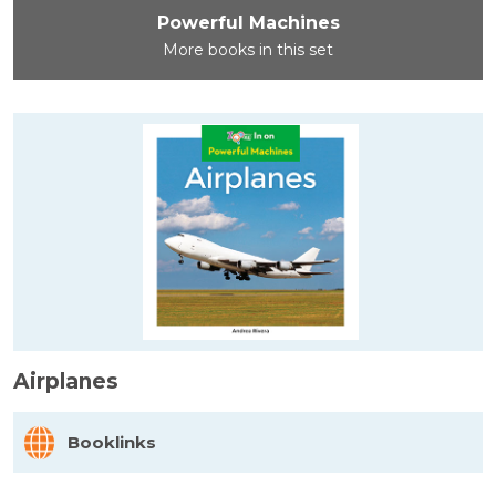
Powerful Machines
More books in this set
Airplanes
Booklinks