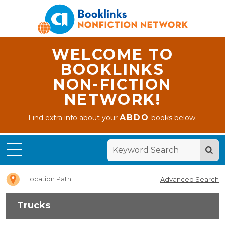
WELCOME TO
BOOKLINKS
NON-FICTION
NETWORK!
ABDO
Find extra info about your
books below.
Home
Trucks
Location Path
Advanced Search
Trucks