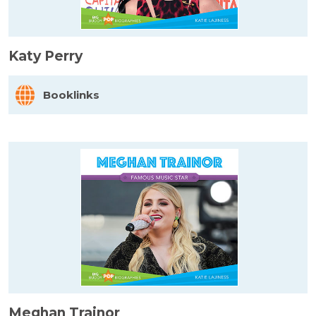
Katy Perry
Booklinks
Meghan Trainor