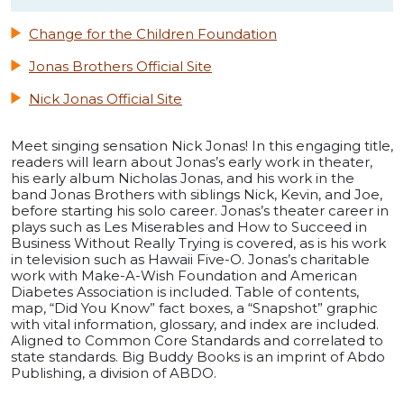
Change for the Children Foundation
Jonas Brothers Official Site
Nick Jonas Official Site
Meet singing sensation Nick Jonas! In this engaging title,
readers will learn about Jonas’s early work in theater,
his early album Nicholas Jonas, and his work in the
band Jonas Brothers with siblings Nick, Kevin, and Joe,
before starting his solo career. Jonas’s theater career in
plays such as Les Miserables and How to Succeed in
Business Without Really Trying is covered, as is his work
in television such as Hawaii Five-O. Jonas’s charitable
work with Make-A-Wish Foundation and American
Diabetes Association is included. Table of contents,
map, “Did You Know” fact boxes, a “Snapshot” graphic
with vital information, glossary, and index are included.
Aligned to Common Core Standards and correlated to
state standards. Big Buddy Books is an imprint of Abdo
Publishing, a division of ABDO.