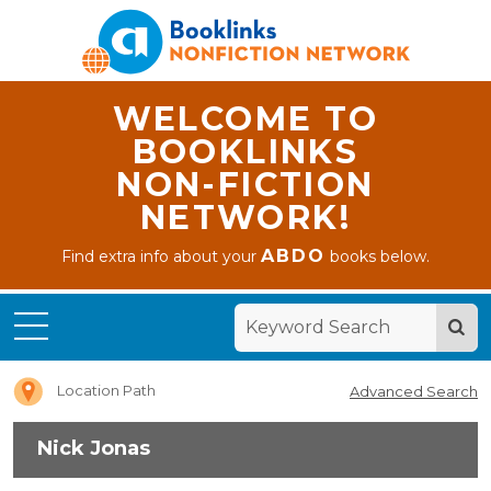
WELCOME TO
BOOKLINKS
NON-FICTION
NETWORK!
ABDO
Find extra info about your
books below.
Home
Nick
Jonas
Location Path
Advanced Search
Nick Jonas