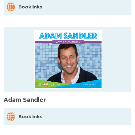
Booklinks
Adam Sandler
Booklinks