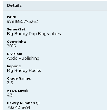
Details
ISBN:
9781680773262
Series/Set:
Big Buddy Pop Biographies
Copyright:
2016
Division:
Abdo Publishing
Imprint:
Big Buddy Books
Grade Range:
2-5
ATOS Level:
4.3
Dewey Number(s):
782.4216491