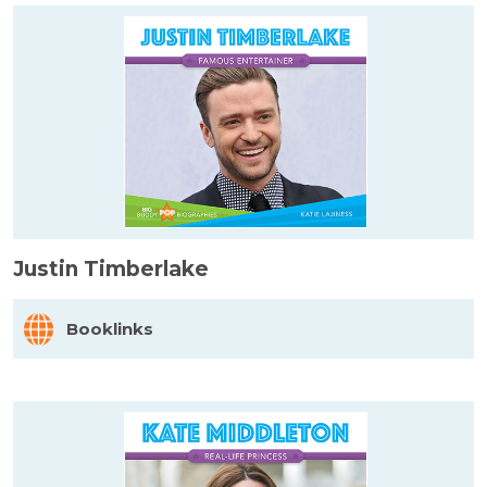
Justin Timberlake
Booklinks