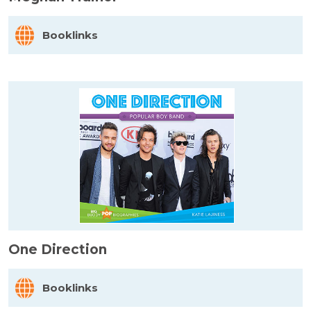
Booklinks
One Direction
Booklinks