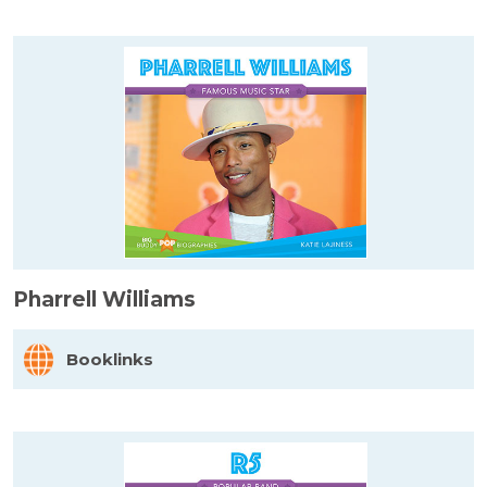
Pharrell Williams
Booklinks