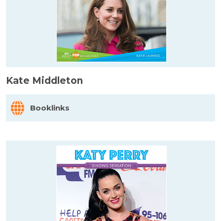
Kate Middleton
Booklinks