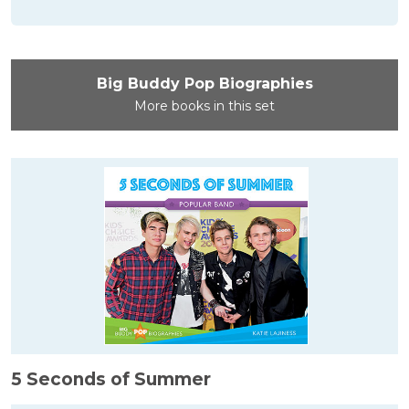
Big Buddy Pop Biographies
More books in this set
5 Seconds of Summer