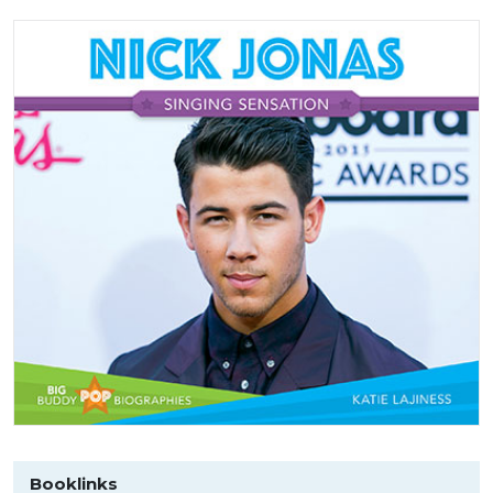
Booklinks