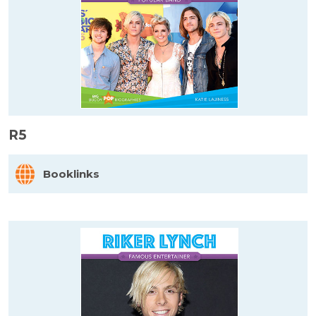
R5
Booklinks