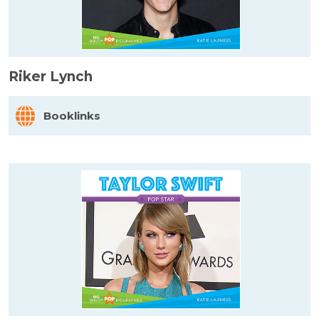
Riker Lynch
Booklinks