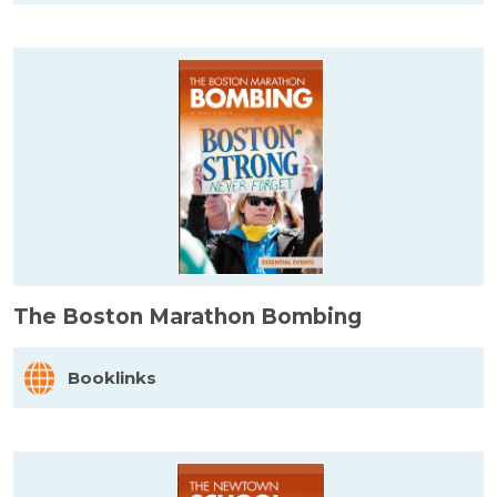
The Boston Marathon Bombing
Booklinks