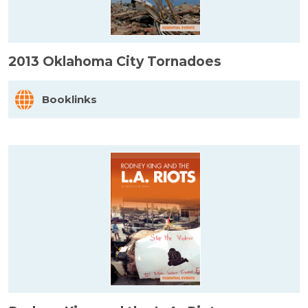
2013 Oklahoma City Tornadoes
Booklinks