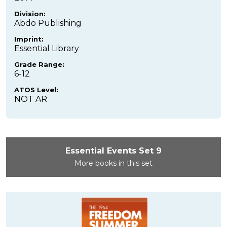
Division:
Abdo Publishing
Imprint:
Essential Library
Grade Range:
6-12
ATOS Level:
NOT AR
Essential Events Set 9
More books in this set