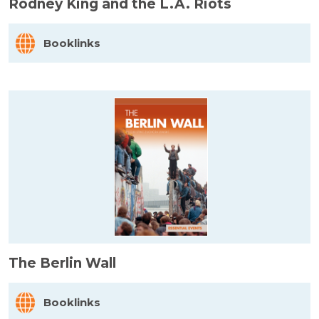
Rodney King and the L.A. Riots
Booklinks
The Berlin Wall
Booklinks