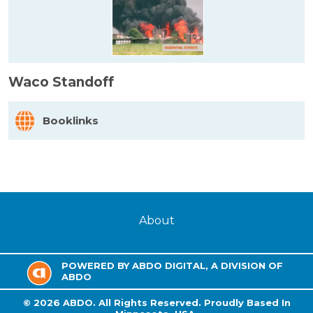
Waco Standoff
Booklinks
About
POWERED BY ABDO DIGITAL, A DIVISION OF
ABDO
©
2026
ABDO.
All Rights Reserved. Proudly Based In