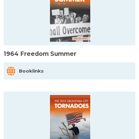
1964 Freedom Summer
Booklinks