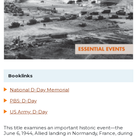
Booklinks
National D-Day Memorial
PBS: D-Day
US Army: D-Day
This title examines an important historic event—the
June 6, 1944, Allied landing in Normandy, France, during