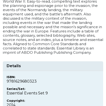
World War II. Easy-to-read, compelling text explores
the planning and espionage prior to the invasion, the
events of the Normandy landing, the military
equipment used, and the battle’s aftermath. Also
discussed is the military context of the invasion,
including events in the war that made the landing
possible and necessary and the mission’s significance in
ending the war in Europe. Features include a table of
contents, glossary, selected bibliography, Web sites,
source notes, and an index, plus a timeline and essential
facts. Aligned to Common Core Standards and
correlated to state standards. Essential Library is an
imprint of ABDO Publishing Publishing Company.
Details
ISBN:
9781629680323
Series/Set:
Essential Events Set 9
Copyright:
2014