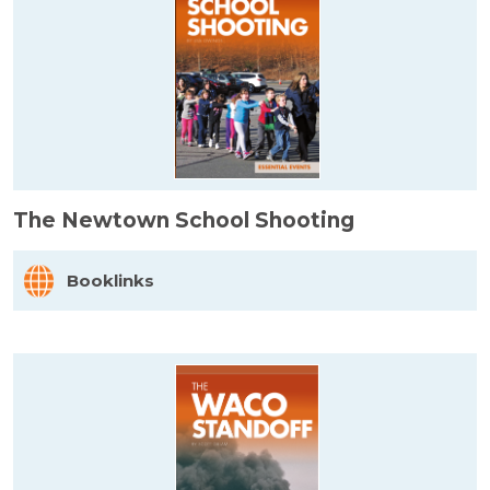
The Newtown School Shooting
Booklinks